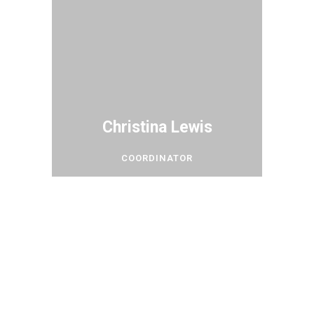
Christina Lewis
COORDINATOR