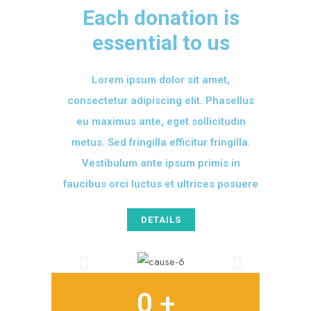
Each donation is
essential to us
Lorem ipsum dolor sit amet,
consectetur adipiscing elit. Phasellus
eu maximus ante, eget sollicitudin
metus. Sed fringilla efficitur fringilla.
Vestibulum ante ipsum primis in
faucibus orci luctus et ultrices posuere
DETAILS
0
 +