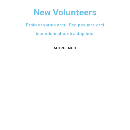
New Volunteers
Proin at varius arcu. Sed posuere orci
bibendum pharetra dapibus.
MORE INFO
A PROPOS
L’AFASO est créé
conformément à la loi nº
90/053 du 19 décembre 1990
portant sur la liberté