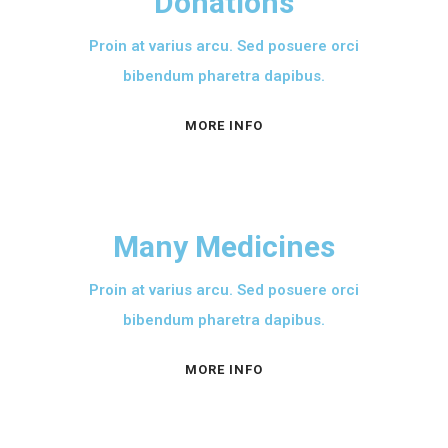
Donations
Proin at varius arcu. Sed posuere orci
bibendum pharetra dapibus.
MORE INFO
Many Medicines
Proin at varius arcu. Sed posuere orci
bibendum pharetra dapibus.
MORE INFO