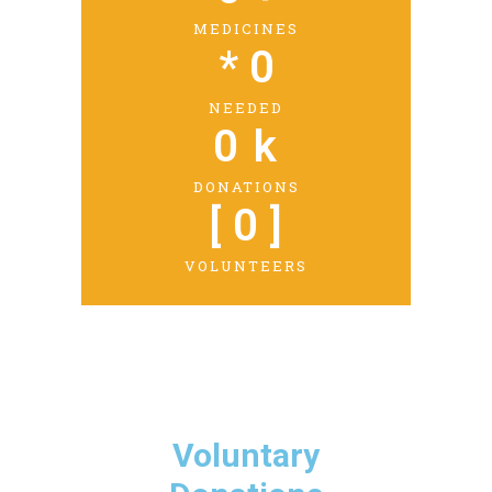
MEDICINES
* 
0
NEEDED
0
 k
DONATIONS
[ 
0
 ]
VOLUNTEERS
Voluntary