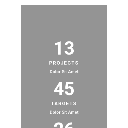
13
PROJECTS
Dolor Sit Amet
45
TARGETS
Dolor Sit Amet