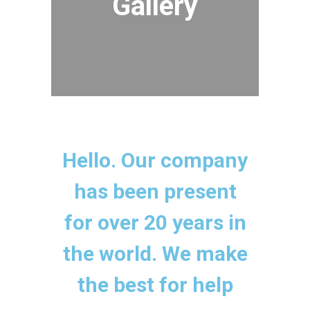
Gallery
Hello. Our company
has been present
for over 20 years in
the world. We make
the best for help