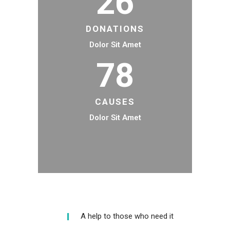
26
DONATIONS
Dolor Sit Amet
78
CAUSES
Dolor Sit Amet
A help to those who need it