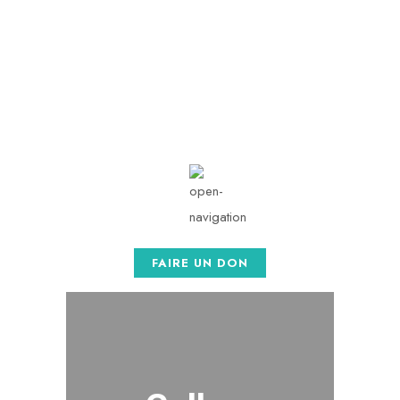
contact@afaso.org
Mon - Sat: 08.00 am -
05:00
FAIRE UN DON