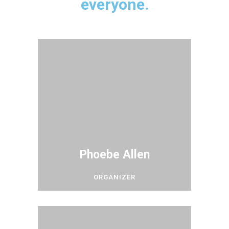
everyone.
Phoebe Allen
ORGANIZER